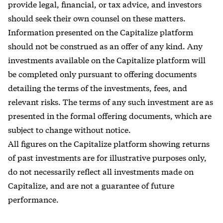
provide legal, financial, or tax advice, and investors
should seek their own counsel on these matters.
Information presented on the Capitalize platform
should not be construed as an offer of any kind. Any
investments available on the Capitalize platform will
be completed only pursuant to offering documents
detailing the terms of the investments, fees, and
relevant risks. The terms of any such investment are as
presented in the formal offering documents, which are
subject to change without notice.
All figures on the Capitalize platform showing returns
of past investments are for illustrative purposes only,
do not necessarily reflect all investments made on
Capitalize, and are not a guarantee of future
performance.