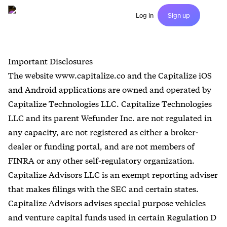
Log in
Sign up
Important Disclosures
The website www.capitalize.co and the Capitalize iOS
and Android applications are owned and operated by
Capitalize Technologies LLC. Capitalize Technologies
LLC and its parent Wefunder Inc. are not regulated in
any capacity, are not registered as either a broker-
dealer or funding portal, and are not members of
FINRA or any other self-regulatory organization.
Capitalize Advisors LLC is an exempt reporting adviser
that makes filings with the SEC and certain states.
Capitalize Advisors advises special purpose vehicles
and venture capital funds used in certain Regulation D