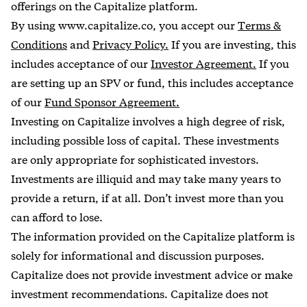
offerings on the Capitalize platform.
By using www.capitalize.co, you accept our
Terms &
Conditions
and
Privacy Policy.
If you are investing, this
includes acceptance of our
Investor Agreement.
If you
are setting up an SPV or fund, this includes acceptance
of our
Fund Sponsor Agreement.
Investing on Capitalize involves a high degree of risk,
including possible loss of capital. These investments
are only appropriate for sophisticated investors.
Investments are illiquid and may take many years to
provide a return, if at all. Don’t invest more than you
can afford to lose.
The information provided on the Capitalize platform is
solely for informational and discussion purposes.
Capitalize does not provide investment advice or make
investment recommendations. Capitalize does not